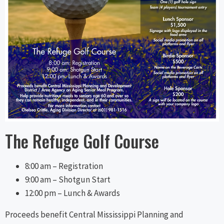
The Refuge Golf Course
8:00 am – Registration
9:00 am – Shotgun Start
12:00 pm – Lunch & Awards
Proceeds benefit Central Mississippi Planning and