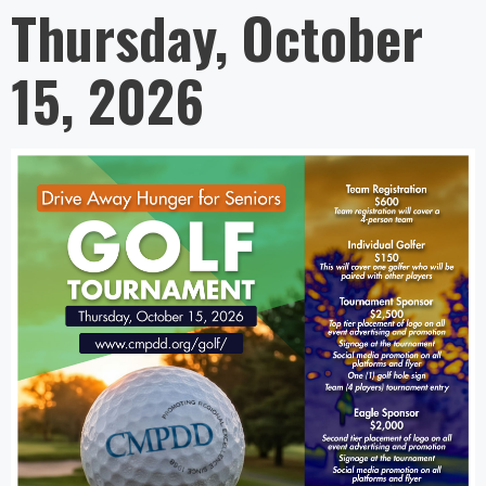
Thursday, October
15, 2026