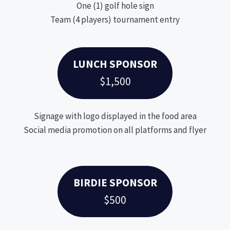
One (1) golf hole sign
Team (4 players) tournament entry
LUNCH SPONSOR
$1,500
Signage with logo displayed in the food area
Social media promotion on all platforms and flyer
BIRDIE SPONSOR
$500