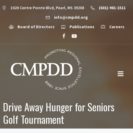
1020 Centre Pointe Blvd, Pearl, MS 39208
(601)-981-1511
info@cmpdd.org
Board of Directors
Publications
Careers
Drive Away Hunger for Seniors
Golf Tournament