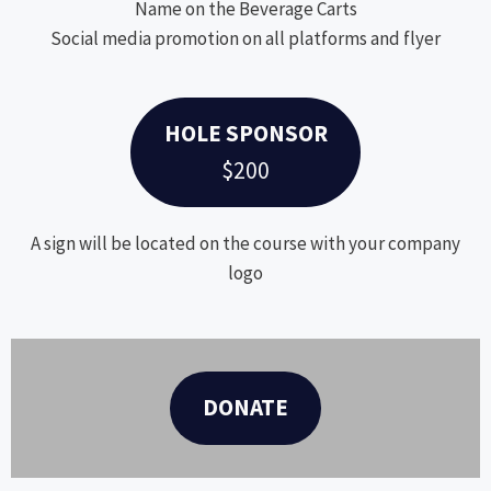
Name on the Beverage Carts
Social media promotion on all platforms and flyer
HOLE SPONSOR
$200
A sign will be located on the course with your company
logo
DONATE