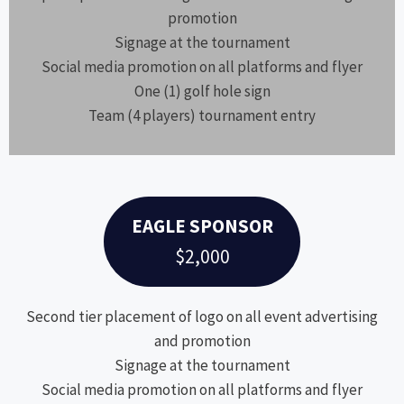
promotion
Signage at the tournament
Social media promotion on all platforms and flyer
One (1) golf hole sign
Team (4 players) tournament entry
EAGLE SPONSOR
$2,000
Second tier placement of logo on all event advertising
and promotion
Signage at the tournament
Social media promotion on all platforms and flyer