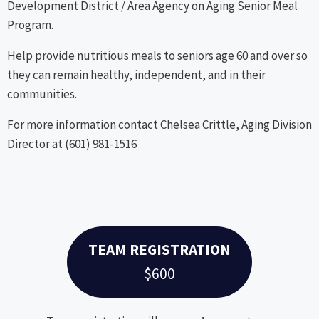
Development District / Area Agency on Aging Senior Meal
Program.
Help provide nutritious meals to seniors age 60 and over so
they can remain healthy, independent, and in their
communities.
For more information contact Chelsea Crittle, Aging Division
Director at (601) 981-1516
TEAM REGISTRATION
$600