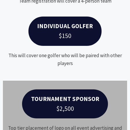
Team registration will cover a 4-person team
INDIVIDUAL GOLFER
$150
This will cover one golfer who will be paired with other
players
TOURNAMENT SPONSOR
$2,500
Top tier placement of logo on all event advertising and