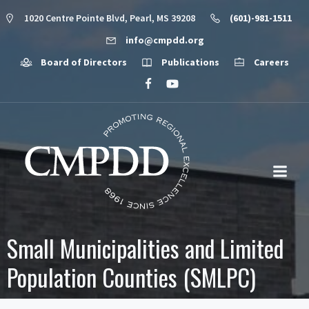
1020 Centre Pointe Blvd, Pearl, MS 39208
(601)-981-1511
info@cmpdd.org
Board of Directors
Publications
Careers
Small Municipalities and Limited
Population Counties (SMLPC)