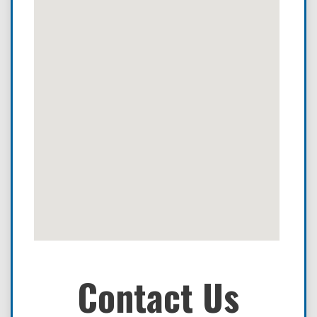
Contact Us