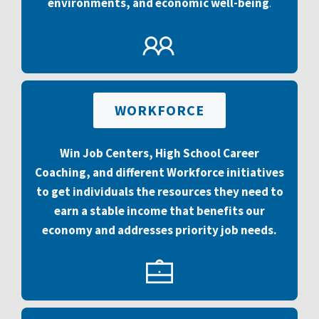
environments, and economic well-being
.
WORKFORCE
Win Job Centers, High School Career
Coaching, and different Workforce initiatives
to get individuals the resources they need to
earn a stable income that benefits our
economy and addresses priority job needs.