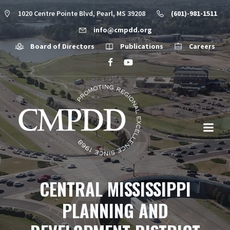
1020 Centre Pointe Blvd, Pearl, MS 39208
(601)-981-1511
info@cmpdd.org
Board of Directors
Publications
Careers
CENTRAL MISSISSIPPI
PLANNING AND