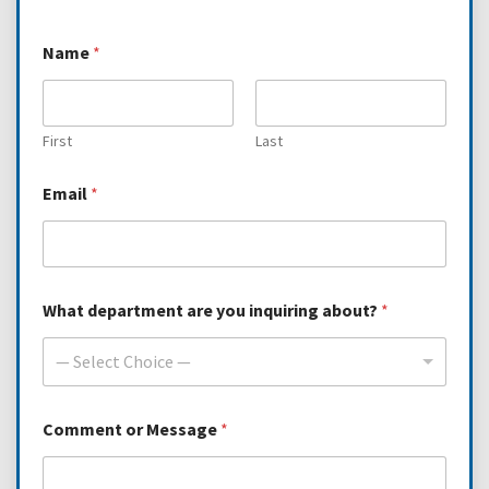
d
Name
*
e
p
a
r
t
First
Last
m
e
Email
*
n
t
*
*
What department are you inquiring about?
*
— Select Choice —
Comment or Message
*