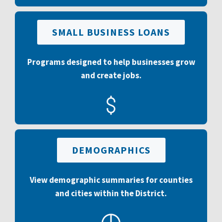
SMALL BUSINESS LOANS
Programs designed to help businesses grow
and create jobs.
DEMOGRAPHICS
View demographic summaries for counties
and cities within the District.