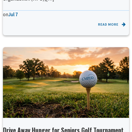
on
Jul 7
READ MORE
Drive Away Hunger for Seniors Golf Tournament