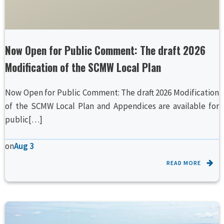
Now Open for Public Comment: The draft 2026
Modification of the SCMW Local Plan
Now Open for Public Comment: The draft 2026 Modification
of the SCMW Local Plan and Appendices are available for
public[…]
on
Aug 3
READ MORE