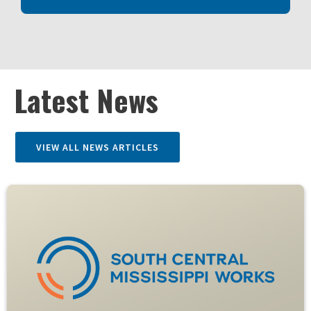
Latest News
VIEW ALL NEWS ARTICLES