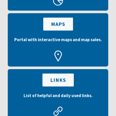
MAPS
Portal with interactive maps and map sales.
LINKS
List of helpful and daily used links.