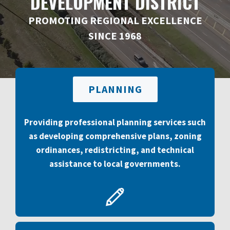
DEVELOPMENT DISTRICT
PROMOTING REGIONAL EXCELLENCE
SINCE 1968
PLANNING
Providing professional planning services such
as developing comprehensive plans, zoning
ordinances, redistricting, and technical
assistance to local governments.