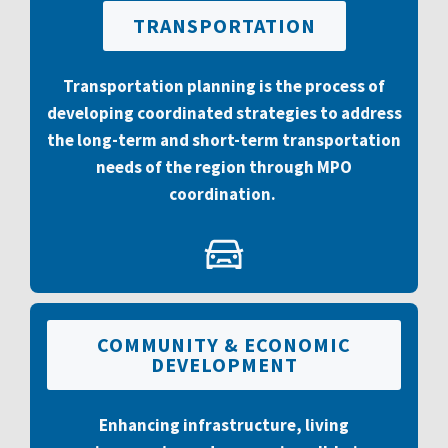
TRANSPORTATION
Transportation planning is the process of
developing coordinated strategies to address
the long-term and short-term transportation
needs of the region through MPO
coordination.
COMMUNITY & ECONOMIC
DEVELOPMENT
Enhancing infrastructure, living