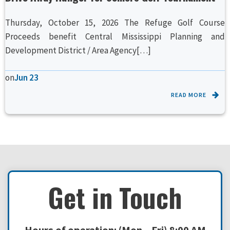
Thursday, October 15, 2026 The Refuge Golf Course
Proceeds benefit Central Mississippi Planning and
Development District / Area Agency[…]
on
Jun 23
READ MORE
Get in Touch