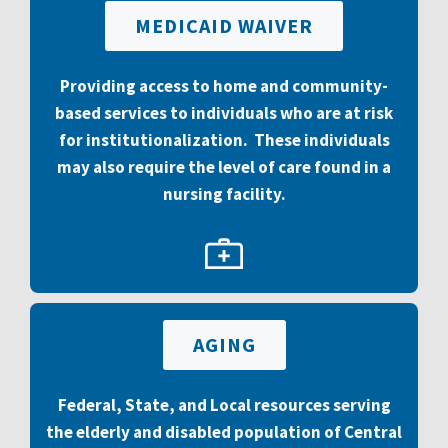
MEDICAID WAIVER
Providing access to home and community-
based services to individuals who are at risk
for institutionalization. These individuals
may also require the level of care found in a
nursing facility.
AGING
Federal, State, and Local resources
serving
the elderly and disabled population of Central