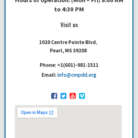
Hours of operation: (Mon – Fri) 8:00 AM
to 4:30 PM
Visit us
1020 Centre Pointe Blvd
,
Pearl, MS 39208
Phone: +1(601)-981-1511
Email:
info@cmpdd.org