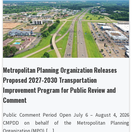
Metropolitan Planning Organization Releases
Proposed 2027-2030 Transportation
Improvement Program for Public Review and
Comment
Public Comment Period Open July 6 – August 4, 2026
CMPDD on behalf of the Metropolitan Planning
Organization (MPO),[…]