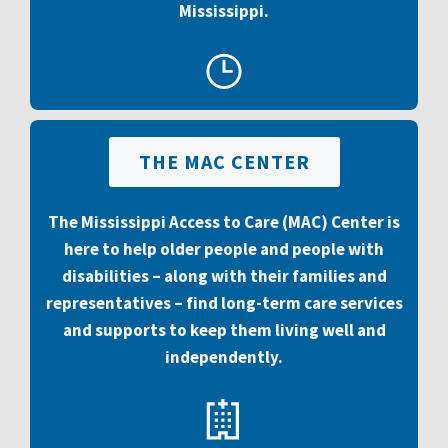
Mississippi
.
THE MAC CENTER
The Mississippi Access to Care (MAC) Center is
here to help older people and people with
disabilities – along with their families and
representatives – find long-term care services
and supports to keep them living well and
independently.