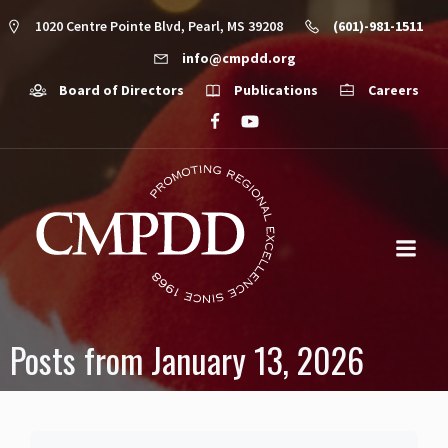
1020 Centre Pointe Blvd, Pearl, MS 39208
(601)-981-1511
info@cmpdd.org
Board of Directors
Publications
Careers
Posts from January 13, 2026