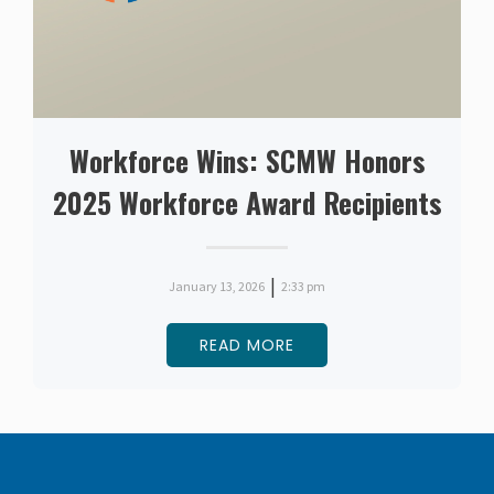
Workforce Wins: SCMW Honors
2025 Workforce Award Recipients
|
January 13, 2026
2:33 pm
READ MORE