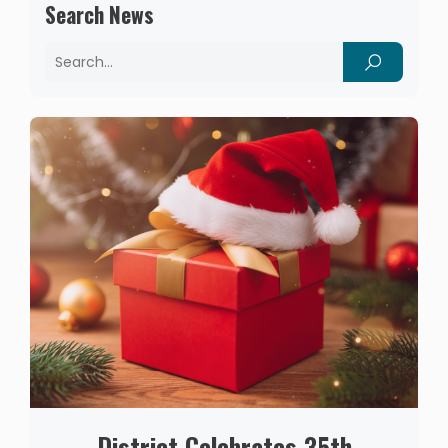
Search News
District Celebrates 35th