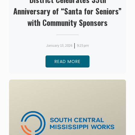
Anniversary of “Santa for Seniors”
with Community Sponsors
|
January 13, 2026
9:25 pm
READ MORE