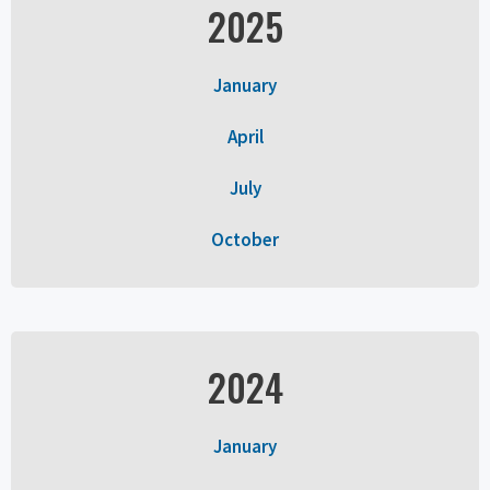
2025
January
April
July
October
2024
January