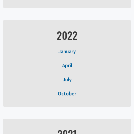
2022
January
April
July
October
2021