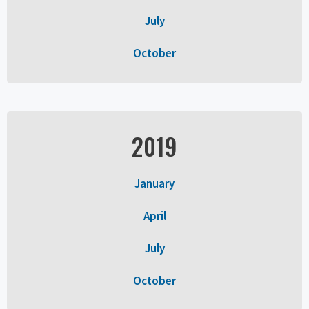
July
October
2019
January
April
July
October