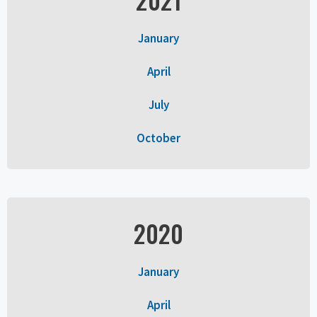
January
April
July
October
2020
January
April