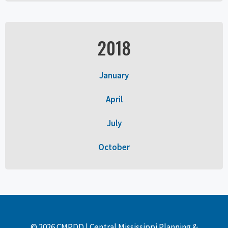
2018
January
April
July
October
© 2026 CMPDD | Central Mississippi Planning &