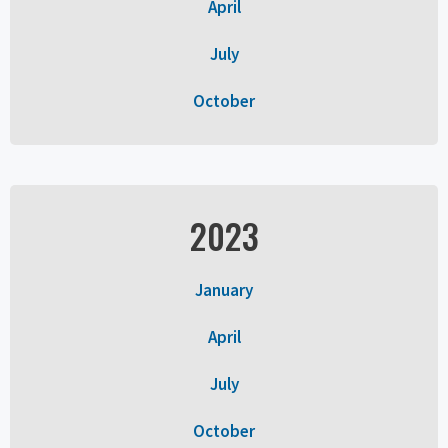
April
July
October
2023
January
April
July
October