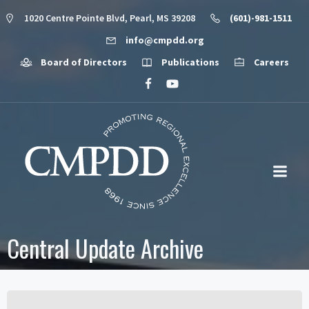
1020 Centre Pointe Blvd, Pearl, MS 39208
(601)-981-1511
info@cmpdd.org
Board of Directors
Publications
Careers
Central Update Archive